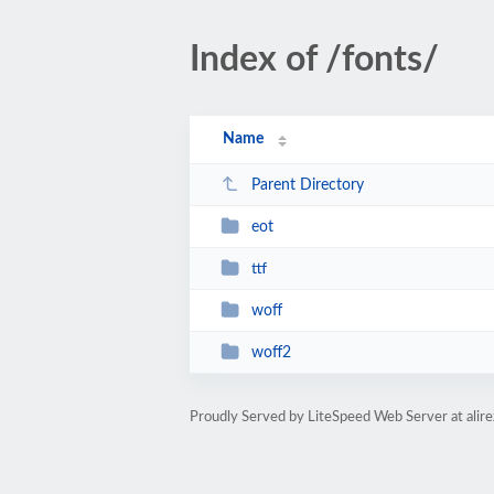
Index of /fonts/
Name
Parent Directory
eot
ttf
woff
woff2
Proudly Served by LiteSpeed Web Server at alire