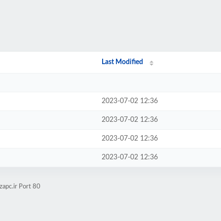
Last Modified
2023-07-02 12:36
2023-07-02 12:36
2023-07-02 12:36
2023-07-02 12:36
zapc.ir Port 80