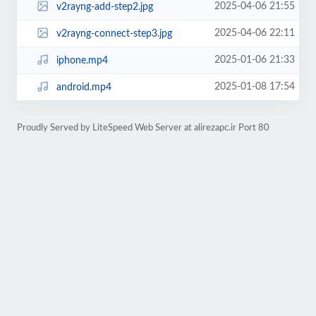
2025-04-06 21:55
v2rayng-add-step2.jpg
2025-04-06 22:11
v2rayng-connect-step3.jpg
2025-01-06 21:33
iphone.mp4
2025-01-08 17:54
android.mp4
Proudly Served by LiteSpeed Web Server at alirezapc.ir Port 80