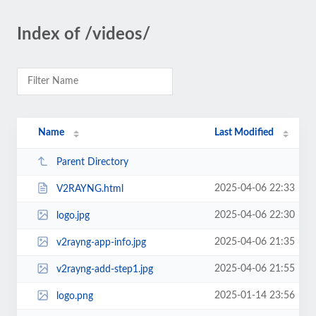
Index of /videos/
Name
Last Modified
Parent Directory
2025-04-06 22:33
V2RAYNG.html
2025-04-06 22:30
logo.jpg
2025-04-06 21:35
v2rayng-app-info.jpg
2025-04-06 21:55
v2rayng-add-step1.jpg
2025-01-14 23:56
logo.png